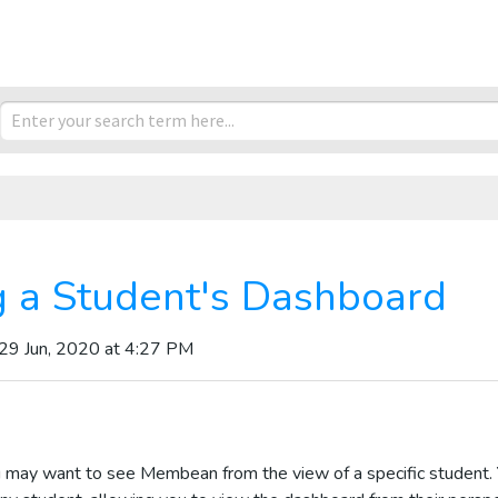
 a Student's Dashboard
 29 Jun, 2020 at 4:27 PM
 may want to see Membean from the view of a specific student.