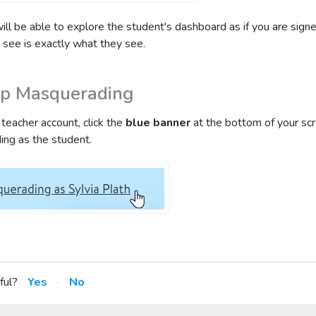
will be able to explore the student's dashboard as if you are signe
 see is exactly what they see.
op Masquerading
teacher account, click the
blue banner
at the bottom of your sc
ing as the student.
ful?
Yes
No