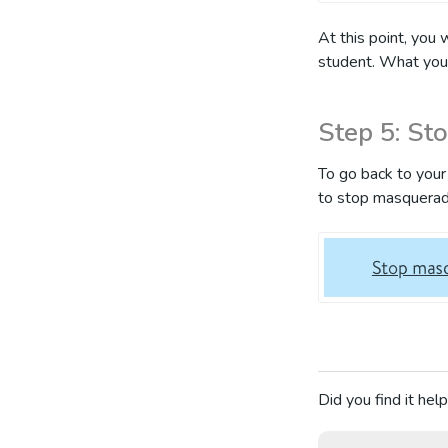
At this point, you 
student. What you
Step 5: St
To go back to your 
to stop masquerad
Did you find it help