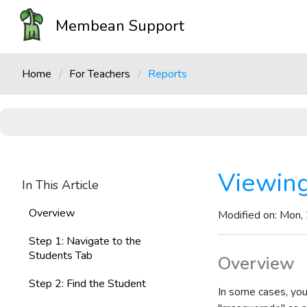
Membean Support
Home
For Teachers
Reports
Viewing
In This Article
Overview
Modified on: Mon,
Step 1: Navigate to the
Students Tab
Overview
Step 2: Find the Student
In some cases, you