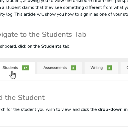
y student, allowing you to view the dashboard from their perspec
n a student claims that they see something different from what 
vity log. This article will show you how to sign in as one of your s
vigate to the Students Tab
shboard, click on the
Students
tab.
nd the Student
rch for the student you wish to view, and click the
drop-down m