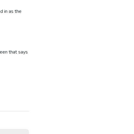
d in as the
reen that says