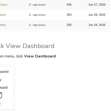
ick View Dashboard
n menu, click
View Dashboard
.