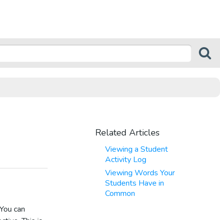
Related Articles
Viewing a Student
Activity Log
Viewing Words Your
Students Have in
Common
 You can