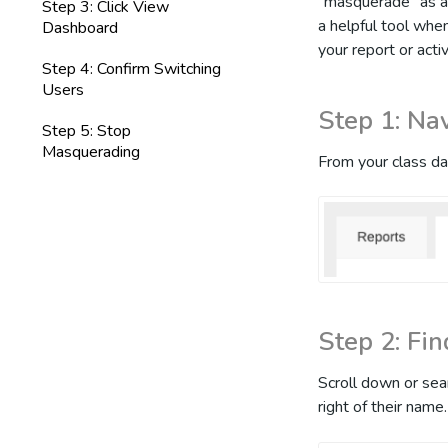
"masquerade" as an
Step 3: Click View
a helpful tool whe
Dashboard
your report or acti
Step 4: Confirm Switching
Users
Step 1: Na
Step 5: Stop
Masquerading
From your class da
Step 2: Fi
Scroll down or sea
right of their name.