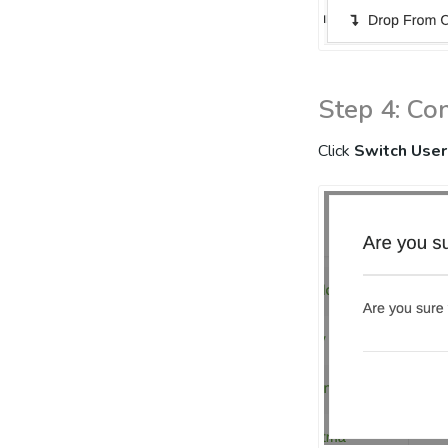
Step 4: Co
Click
Switch User