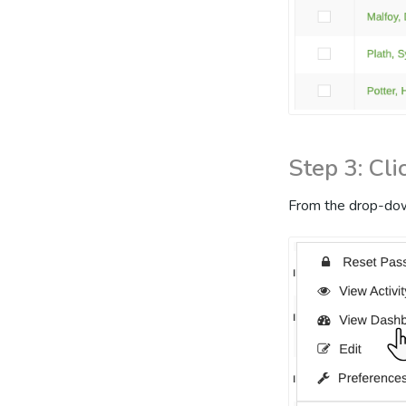
Step 3: Cl
From the drop-dow