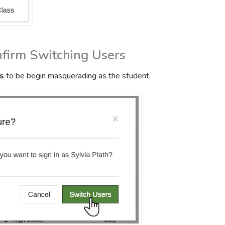
nfirm Switching Users
s
to be begin masquerading as the student.