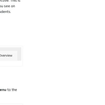
tive. This is
you see on
tudents.
enu
to the