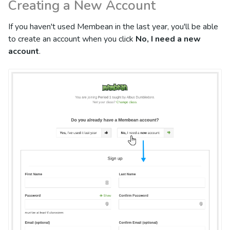
Creating a New Account
If you haven't used Membean in the last year, you'll be able
to create an account when you click
No, I need a new
account
.