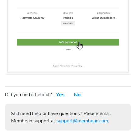
Did you find it helpful?
Yes
No
Still need help or have questions? Please email
Membean support at
support@membean.com
.