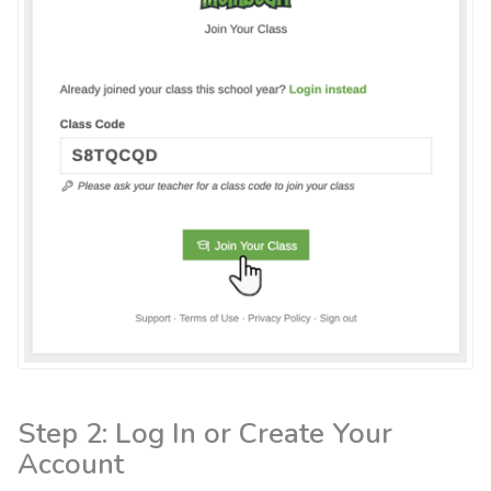
Step 2: Log In or Create Your
Account