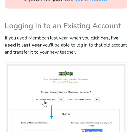
Logging In to an Existing Account
If you used Membean last year, when you click
Yes, I've
used it last year
you'll be able to log in to that old account
and transfer it to your new teacher.