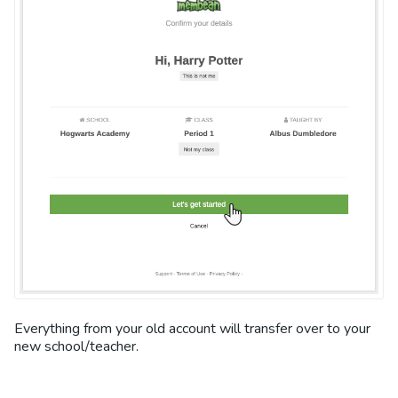
Everything from your old account will transfer over to your
new school/teacher.