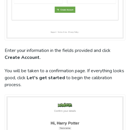
Enter your information in the fields provided and click
Create Account.
You will be taken to a confirmation page. If everything looks
good, click
Let's get started
to begin the calibration
process.