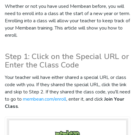
Whether or not you have used Membean before, you will
need to enroll into a class at the start of a new year or term.
Enrolling into a class will allow your teacher to keep track of
your Membean training. This article will show you how to
enroll.
Step 1: Click on the Special URL or
Enter the Class Code
Your teacher will have either shared a special URL or class
code with you. If they shared the special URL, click the link
and skip to Step 2. If they shared the class code, you'll need
to go to
membean.com/enroll
, enter it, and click
Join Your
Class
.