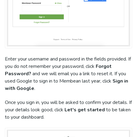
Enter your username and password in the fields provided. If
you do not remember your password, click
Forgot
Password?
and we will email you a link to reset it. If you
used Google to sign in to Membean last year, click
Sign in
with Google
.
Once you sign in, you will be asked to confirm your details. If
your details look good, click
Let's get started
to be taken
to your dashboard.