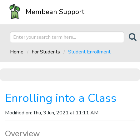
Membean Support
Home
For Students
Student Enrollment
Enrolling into a Class
Modified on: Thu, 3 Jun, 2021 at 11:11 AM
Overview