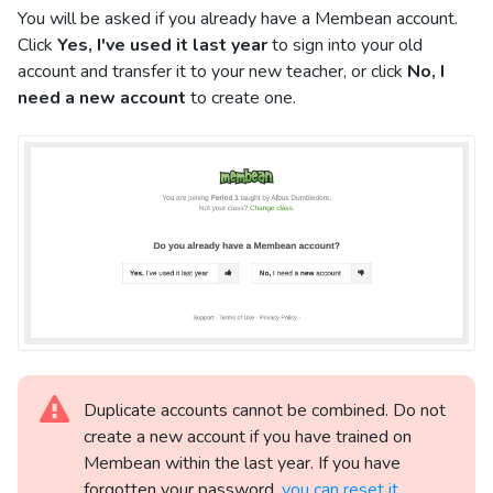
You will be asked if you already have a Membean account.
Click
Yes, I've used it last year
to sign into your old
account and transfer it to your new teacher, or click
No, I
need a new account
to create one.
Duplicate accounts cannot be combined. Do not
create a new account if you have trained on
Membean within the last year. If you have
forgotten your password,
you can reset it.