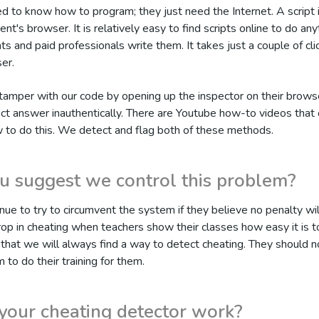
d to know how to program; they just need the Internet. A script 
ent's browser. It is relatively easy to find scripts online to do an
 and paid professionals write them. It takes just a couple of clic
er.
tamper with our code by opening up the inspector on their brows
ect answer inauthentically. There are Youtube how-to videos that 
w to do this. We detect and flag both of these methods.
 suggest we control this problem?
nue to try to circumvent the system if they believe no penalty wil
op in cheating when teachers show their classes how easy it is t
that we will always find a way to detect cheating. They should no
 to do their training for them.
our cheating detector work?