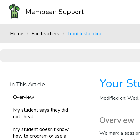
Membean Support
Home
For Teachers
Troubleshooting
Your St
In This Article
Overview
Modified on: Wed,
My student says they did
not cheat
Overview
My student doesn't know
We mark a sessio
how to program or use a