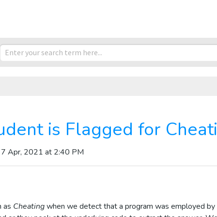
udent is Flagged for Cheat
 7 Apr, 2021 at 2:40 PM
n as
Cheating
when we detect that a program was employed by 