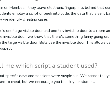
n on Membean, they leave electronic fingerprints behind that o
dents employ a script or peek into code, the data that is sent ba
w we identify cheating cases.
re's one large visible door and one tiny invisible door to a room a
he invisible door, we know that there's something funny going on
h the large visible door. Bots use the invisible door. This allows u
suspect.
ll me which script a student used?
at specific days and sessions were suspicious. We cannot tell yo
sed to cheat, but we encourage you to ask your student.