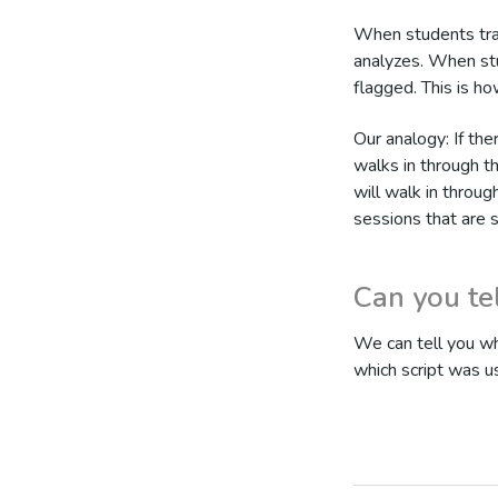
When students trai
analyzes. When stu
flagged. This is ho
Our analogy: If the
walks in through t
will walk in throug
sessions that are 
Can you te
We can tell you wh
which script was u