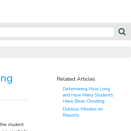
ing
Related Articles
Determining How Long
and How Many Students
Have Been Cheating
Dubious Minutes on
Reports
the student