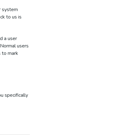
ur system
ck to us is
nd a user
. Normal users
s to mark
u specifically