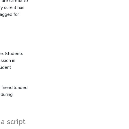
 are careful to
y sure it has
lagged for
ke. Students
ession in
tudent
r friend loaded
 during
a script