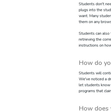
Students don't nee
plugs into the stud
want. Many students
them on any brows
Students can also 
retrieving the corr
instructions on ho
How do you
Students will conti
We've noticed a dr
let students know 
programs that claim
How does y