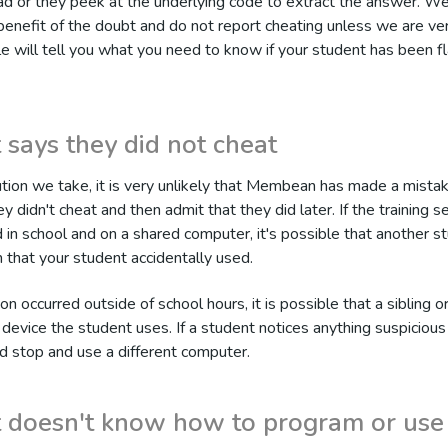
tead or they peek at the underlying code to extract the answer. We
benefit of the doubt and do not report cheating unless we are ver
cle will tell you what you need to know if your student has been f
 says they did not cheat
tion we take, it is very unlikely that Membean has made a mista
y didn't cheat and then admit that they did later. If the training s
in school and on a shared computer, it's possible that another s
 that your student accidentally used.
ion occurred outside of school hours, it is possible that a sibling o
 device the student uses. If a student notices anything suspicious
ld stop and use a different computer.
 doesn't know how to program or use 