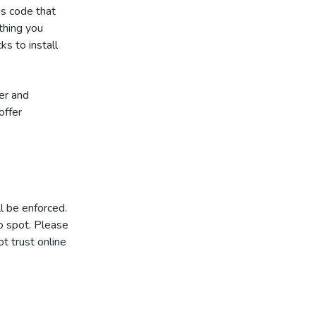
is code that
ything you
ks to install
er and
offer
l be enforced.
o spot. Please
t trust online