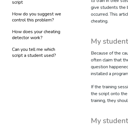
to train in their s
script
give students the 
How do you suggest we
occurred. This arti
control this problem?
cheating.
How does your cheating
detector work?
My student
Can you tell me which
Because of the cau
script a student used?
often claim that the
question happened 
installed a program
If the training sess
the script onto the
training, they shou
My student