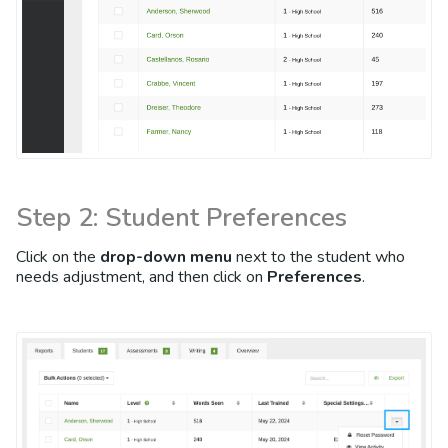
Step 2: Student Preferences
Click on the
drop-down menu
next to the student who
needs adjustment, and then click on
Preferences
.