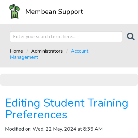
Membean Support
Home
Administrators
Account
Management
Editing Student Training
Preferences
Modified on: Wed, 22 May, 2024 at 8:35 AM