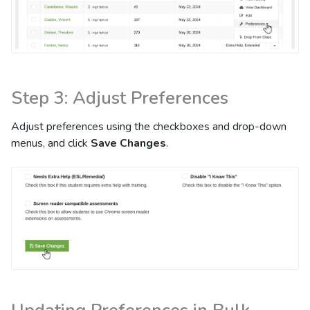
Step 3: Adjust Preferences
Adjust preferences using the checkboxes and drop-down
menus, and click
Save Changes
.