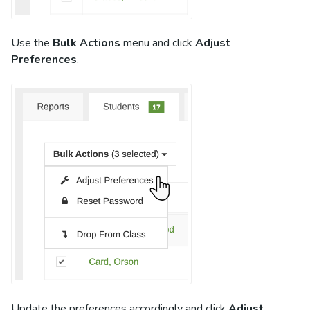
Use the
Bulk Actions
menu and click
Adjust
Preferences
.
Update the preferences accordingly and click
Adjust