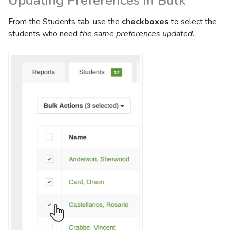
Updating Preferences in Bulk
From the Students tab, use the
checkboxes
to select the
students who need
the same preferences updated
.