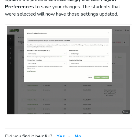
Preferences
to save your changes. The students that
were selected will now have those settings updated.
Did you find it helpful?
Yes
No