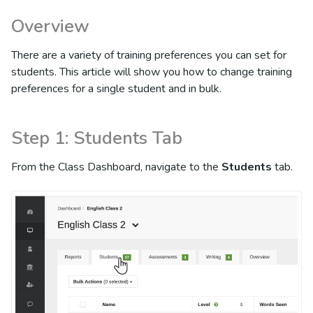
Overview
There are a variety of training preferences you can set for
students. This article will show you how to change training
preferences for a single student and in bulk.
Step 1: Students Tab
From the Class Dashboard, navigate to the
Students
tab.