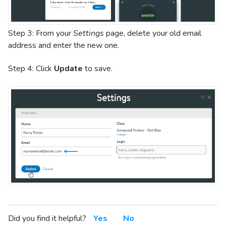
Step 3: From your
Settings
page, delete your old email
address and enter the new one.
Step 4: Click
Update
to save.
Did you find it helpful?
Yes
No