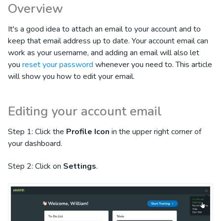
Overview
It's a good idea to attach an email to your account and to
keep that email address up to date. Your account email can
work as your username, and adding an email will also let
you
reset your password
whenever you need to. This article
will show you how to edit your email.
Editing your account email
Step 1: Click the
Profile Icon
in the upper right corner of
your dashboard.
Step 2: Click on
Settings
.