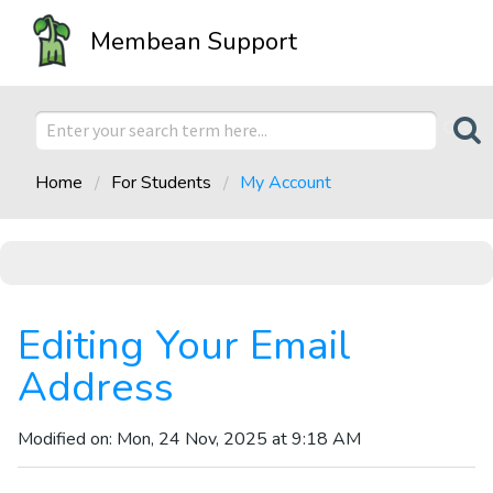
Membean Support
Home
For Students
My Account
Editing Your Email
Address
Modified on: Mon, 24 Nov, 2025 at 9:18 AM