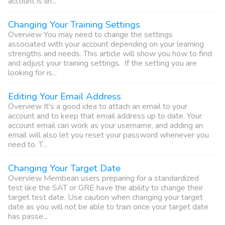
account is lin...
Changing Your Training Settings
Overview You may need to change the settings
associated with your account depending on your learning
strengths and needs. This article will show you how to find
and adjust your training settings. If the setting you are
looking for is...
Editing Your Email Address
Overview It's a good idea to attach an email to your
account and to keep that email address up to date. Your
account email can work as your username, and adding an
email will also let you reset your password whenever you
need to. T...
Changing Your Target Date
Overview Membean users preparing for a standardized
test like the SAT or GRE have the ability to change their
target test date. Use caution when changing your target
date as you will not be able to train once your target date
has passe...