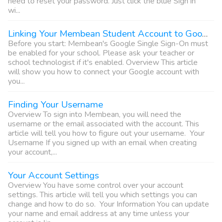
need to reset your password. Just click the blue Sign in
wi...
Linking Your Membean Student Account to Google
Before you start: Membean's Google Single Sign-On must
be enabled for your school. Please ask your teacher or
school technologist if it's enabled. Overview This article
will show you how to connect your Google account with
you...
Finding Your Username
Overview To sign into Membean, you will need the
username or the email associated with the account. This
article will tell you how to figure out your username. Your
Username If you signed up with an email when creating
your account,...
Your Account Settings
Overview You have some control over your account
settings. This article will tell you which settings you can
change and how to do so. Your Information You can update
your name and email address at any time unless your