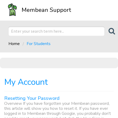
Membean Support
Home
For Students
My Account
Resetting Your Password
Overview If you have forgotten your Membean password,
this article will show you how to reset it. If you have ever
logged in to Membean through Google, you probably don't