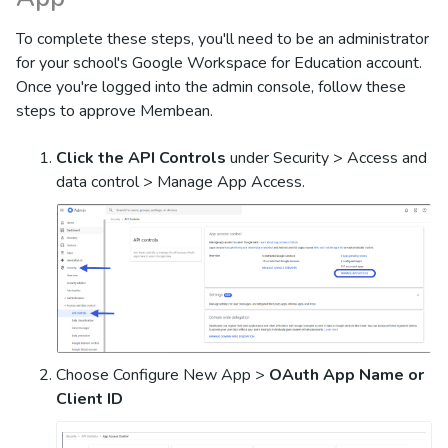
To complete these steps, you'll need to be an administrator
for your school's Google Workspace for Education account.
Once you're logged into the admin console, follow these
steps to approve Membean.
Click the API Controls
under Security > Access and
data control > Manage App Access.
Choose Configure New App >
OAuth App Name or
Client ID