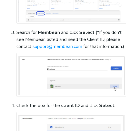
Search for
Membean
and click
Select
(*If you don't
see Membean listed and need the Client ID, please
contact
support@membean.com
for that information.)
Check the box for the
client ID
and click
Select
.