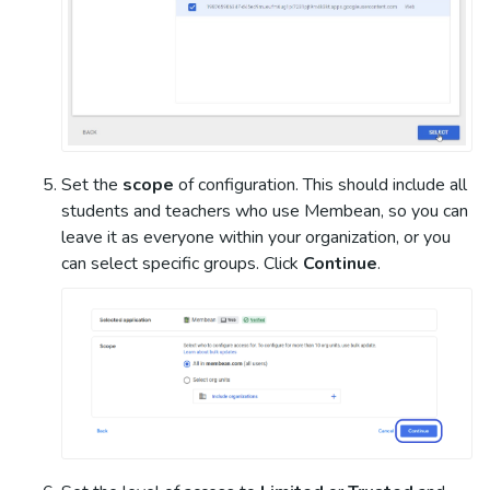
Set the
scope
of configuration. This should include all
students and teachers who use Membean, so you can
leave it as everyone within your organization, or you
can select specific groups. Click
Continue
.