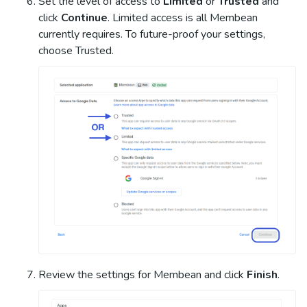
Set the level of access to
Limited
or
Trusted
and
click
Continue
. Limited access is all Membean
currently requires. To future-proof your settings,
choose Trusted.
Review the settings for Membean and click
Finish
.