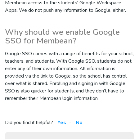
Membean access to the students' Google Workspace
Apps. We do not push any information to Google, either.
Why should we enable Google
SSO for Membean?
Google SSO comes with a range of benefits for your school,
teachers, and students. With Google SSO, students do not
enter any of their own information. All information is
provided via the link to Google, so the school has control
over what is shared. Enrolling and signing in with Google
SSO is also quicker for students, and they don't have to
remember their Membean login information.
Did you find it helpful?
Yes
No