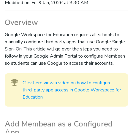
Modified on: Fri, 9 Jan, 2026 at 8:30 AM
Overview
Google Workspace for Education requires all schools to
manually configure third party apps that use Google Single
Sign-On. This article will go over the steps you need to
follow in your Google Admin Portal to configure Membean
so students can use Google to access their accounts.
Click here view a video on how to configure
third-party app access in Google Workspace for
Education.
Add Membean as a Configured
App