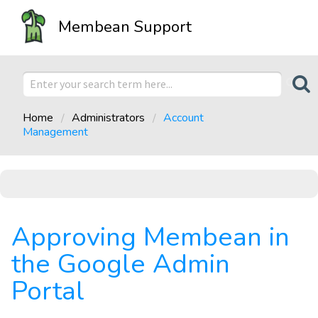
Membean Support
Home
Administrators
Account
Management
Approving Membean in
the Google Admin
Portal