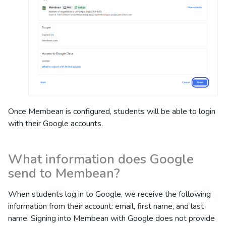
Once Membean is configured, students will be able to login
with their Google accounts.
What information does Google
send to Membean?
When students log in to Google, we receive the following
information from their account: email, first name, and last
name. Signing into Membean with Google does not provide