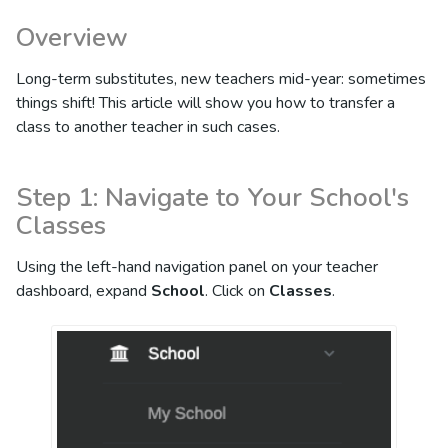
Overview
Long-term substitutes, new teachers mid-year: sometimes
things shift! This article will show you how to transfer a
class to another teacher in such cases.
Step 1: Navigate to Your School's
Classes
Using the left-hand navigation panel on your teacher
dashboard, expand
School
. Click on
Classes
.