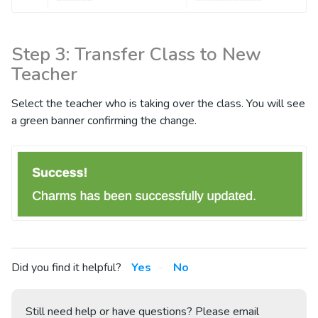
Step 3: Transfer Class to New
Teacher
Select the teacher who is taking over the class. You will see
a green banner confirming the change.
Did you find it helpful?
Yes
No
Still need help or have questions? Please email