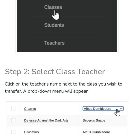
Step 2: Select Class Teacher
Click on the teacher's name next to the class you wish to
transfer. A drop-down menu will appear.