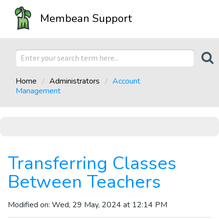
Membean Support
Home
Administrators
Account
Management
Transferring Classes
Between Teachers
Modified on: Wed, 29 May, 2024 at 12:14 PM