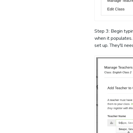
Step 3: Begin typi
when it populates.
set up. They'll ne