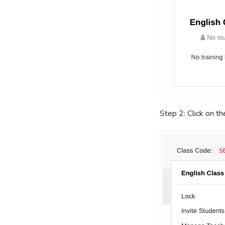
Step 2: Click on t