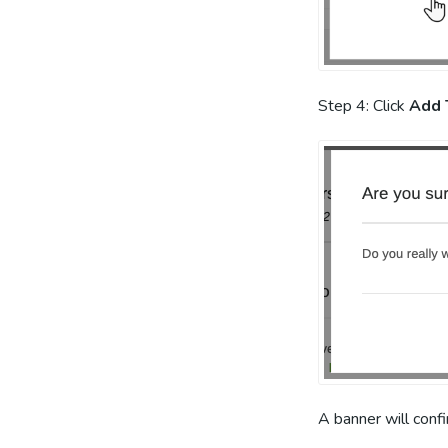
Step 4: Click
Add 
A banner will conf