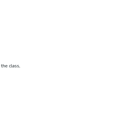
the class,