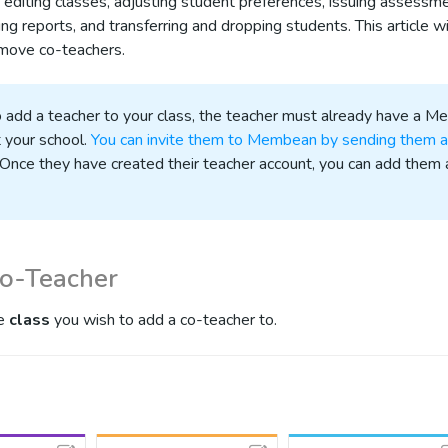
es editing classes, adjusting student preferences, issuing assessm
ng reports, and transferring and dropping students. This article w
move co-teachers.
to add a teacher to your class, the teacher must already have a 
 your school.
You can invite them to Membean by sending them a
 Once they have created their teacher account, you can add them 
Co-Teacher
he
class
you wish to add a co-teacher to.