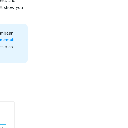
ents and
ill show you
Membean
n email
as a co-