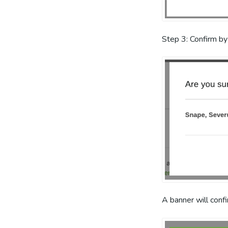
Step 3: Confirm by
A banner will conf