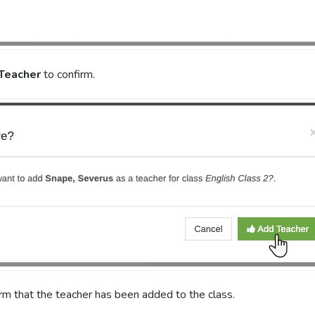
Teacher
to confirm.
irm that the teacher has been added to the class.