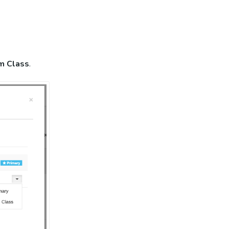
m Class
.