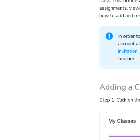
class. This includ
assignments, viewi
how to add and re
In order 
account at
invitation
.
teacher.
Adding a 
Step 1: Click on t