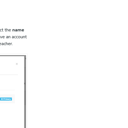
ect the
name
ave an account
teacher.