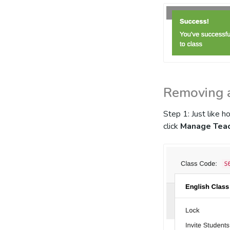
Removing 
Step 1: Just like 
click
Manage Tea