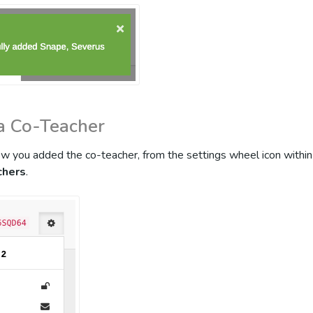
a Co-Teacher
how you added the co-teacher, from the settings wheel icon within 
chers
.