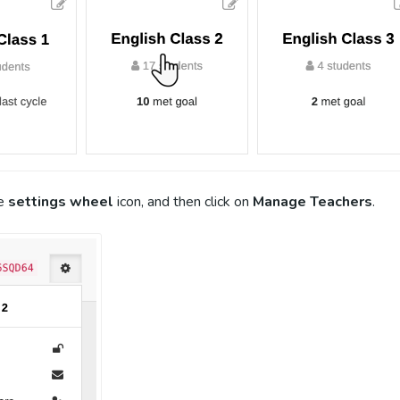
he
settings wheel
icon, and then click on
Manage Teachers
.