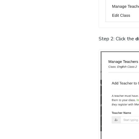
Step 2: Click the
d