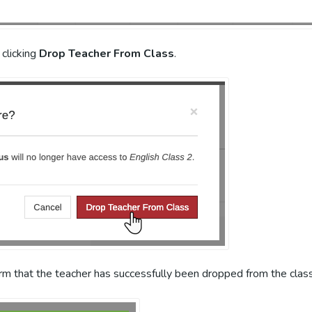
 clicking
Drop Teacher From Class
.
irm that the teacher has successfully been dropped from the clas