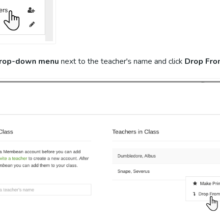
rop-down menu
next to the teacher's name and click
Drop Fro