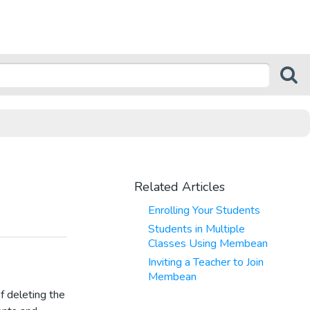
Related Articles
Enrolling Your Students
Students in Multiple
Classes Using Membean
Inviting a Teacher to Join
Membean
f deleting the