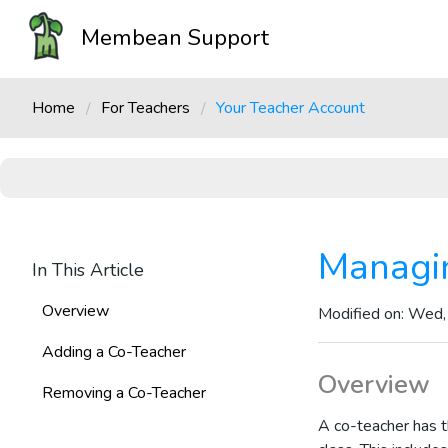
Membean Support
Home
For Teachers
Your Teacher Account
Managi
In This Article
Overview
Modified on: Wed,
Adding a Co-Teacher
Overview
Removing a Co-Teacher
A co-teacher has t