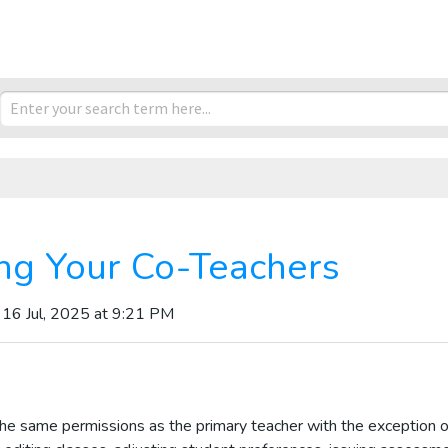
ng Your Co-Teachers
 16 Jul, 2025 at 9:21 PM
he same permissions as the primary teacher with the exception o