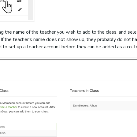
ng the name of the teacher you wish to add to the class, and sel
 If the teacher's name does not show up, they probably do not h
ed to set up a teacher account before they can be added as a co-