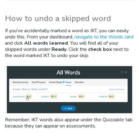
How to undo a skipped word
If you've accidentally marked a word as IKT, you can easily
undo this. From your dashboard,
navigate to the Words card
and click
All words learned
. You will find all of your
skipped words under
Ready
. Click the
check box
next to
the word marked IKT to undo your skip.
Remember, IKT words also appear under the
Quizzable
tab
because they can appear on assessments.