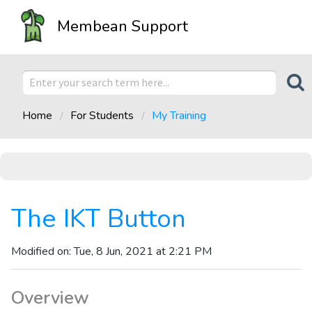
Membean Support
Home
For Students
My Training
The IKT Button
Modified on: Tue, 8 Jun, 2021 at 2:21 PM
Overview