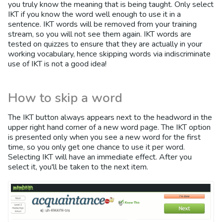
you truly know the meaning that is being taught. Only select
IKT if you know the word well enough to use it in a
sentence. IKT words will be removed from your training
stream, so you will not see them again. IKT words are
tested on quizzes to ensure that they are actually in your
working vocabulary, hence skipping words via indiscriminate
use of IKT is not a good idea!
How to skip a word
The IKT button always appears next to the headword in the
upper right hand corner of a new word page. The IKT option
is presented only when you see a new word for the first
time, so you only get one chance to use it per word.
Selecting IKT will have an immediate effect. After you
select it, you'll be taken to the next item.