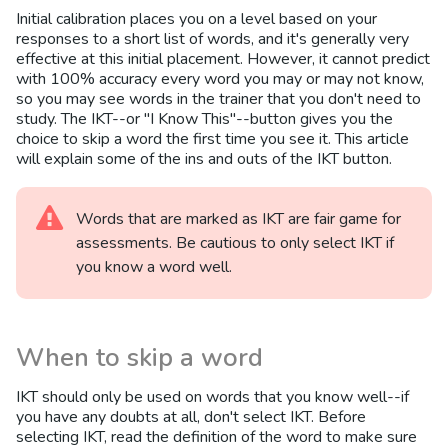
Initial calibration places you on a level based on your
responses to a short list of words, and it's generally very
effective at this initial placement. However, it cannot predict
with 100% accuracy every word you may or may not know,
so you may see words in the trainer that you don't need to
study. The IKT--or "I Know This"--button gives you the
choice to skip a word the first time you see it. This article
will explain some of the ins and outs of the IKT button.
Words that are marked as IKT are fair game for
assessments. Be cautious to only select IKT if
you know a word well.
When to skip a word
IKT should only be used on words that you know well--if
you have any doubts at all, don't select IKT. Before
selecting IKT, read the definition of the word to make sure