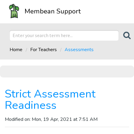
Membean Support
Home
For Teachers
Assessments
Strict Assessment
Readiness
Modified on: Mon, 19 Apr, 2021 at 7:51 AM