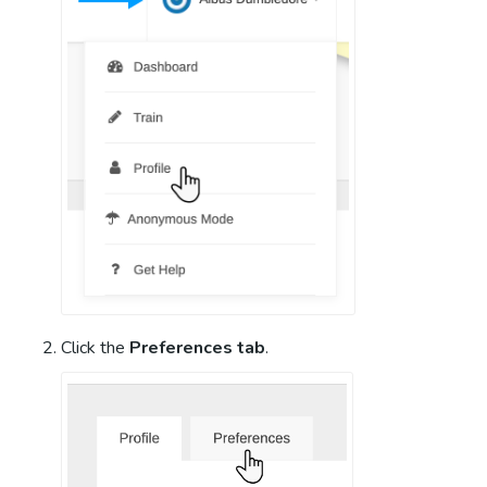
Click the
Preferences tab
.