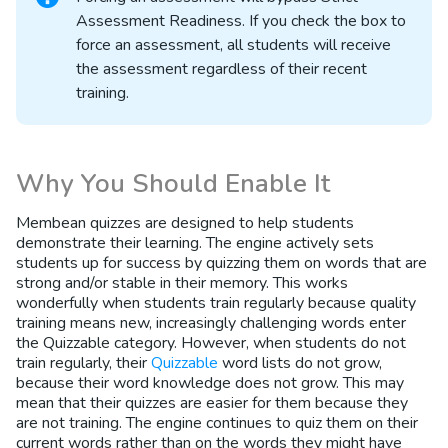
Assessment Readiness. If you check the box to
force an assessment, all students will receive
the assessment regardless of their recent
training.
Why You Should Enable It
Membean quizzes are designed to help students
demonstrate their learning. The engine actively sets
students up for success by quizzing them on words that are
strong and/or stable in their memory. This works
wonderfully when students train regularly because quality
training means new, increasingly challenging words enter
the Quizzable category. However, when students do not
train regularly, their
Quizzable
word lists do not grow,
because their word knowledge does not grow. This may
mean that their quizzes are easier for them because they
are not training. The engine continues to quiz them on their
current words rather than on the words they might have