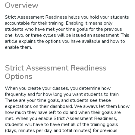
Overview
Strict Assessment Readiness helps you hold your students
accountable for their training. Enabling it means only
students who have met your time goals for the previous
one, two, or three cycles will be issued an assessment. This
article explains the options you have available and how to
enable them.
Strict Assessment Readiness
Options
When you create your classes, you determine how
frequently and for how long you want students to train.
These are your time goals, and students see these
expectations on their dashboard. We always let them know
how much they have left to do and when their goals are
met. When you enable Strict Assessment Readiness,
students will have to have met all of the training goals
(days, minutes per day, and total minutes) for previous