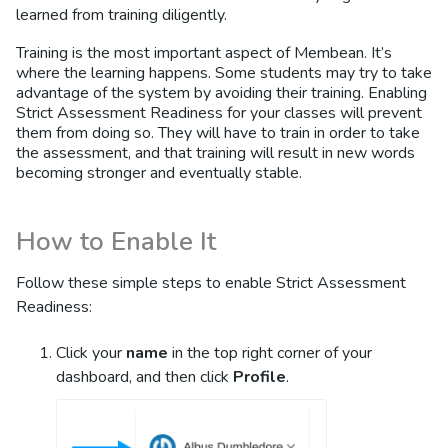
learned from training diligently.
Training is the most important aspect of Membean. It’s
where the learning happens. Some students may try to take
advantage of the system by avoiding their training. Enabling
Strict Assessment Readiness for your classes will prevent
them from doing so. They will have to train in order to take
the assessment, and that training will result in new words
becoming stronger and eventually stable.
How to Enable It
Follow these simple steps to enable Strict Assessment
Readiness:
Click your
name
in the top right corner of your
dashboard, and then click
Profile
.