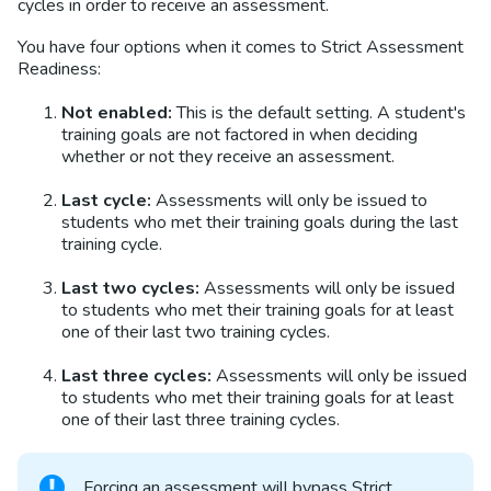
cycles in order to receive an assessment.
You have four options when it comes to Strict Assessment
Readiness:
Not enabled:
This is the default setting. A student's
training goals are not factored in when deciding
whether or not they receive an assessment.
Last cycle:
Assessments will only be issued to
students who met their training goals during the last
training cycle.
Last two cycles:
Assessments will only be issued
to students who met their training goals for at least
one of their last two training cycles.
Last three cycles:
Assessments will only be issued
to students who met their training goals for at least
one of their last three training cycles.
Forcing an assessment will bypass Strict