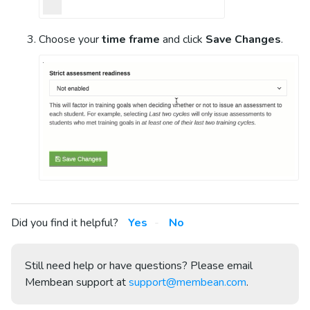
Choose your
time frame
and click
Save Changes
.
Did you find it helpful?
Yes
No
Still need help or have questions? Please email
Membean support at
support@membean.com
.