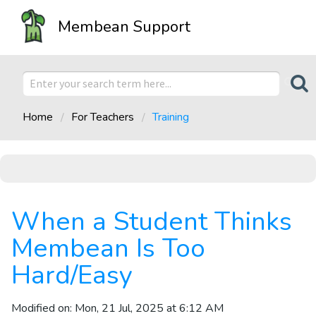
Membean Support
Home
For Teachers
Training
When a Student Thinks
Membean Is Too
Hard/Easy
Modified on: Mon, 21 Jul, 2025 at 6:12 AM