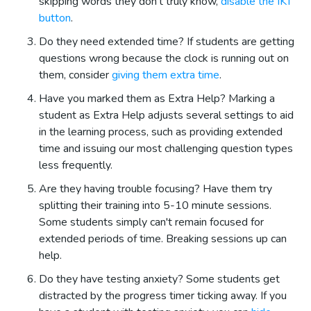
skipping words they don't truly know,
disable the IKT
button
.
Do they need extended time? If students are getting
questions wrong because the clock is running out on
them, consider
giving them extra time
.
Have you marked them as Extra Help? Marking a
student as Extra Help adjusts several settings to aid
in the learning process, such as providing extended
time and issuing our most challenging question types
less frequently.
Are they having trouble focusing? Have them try
splitting their training into 5-10 minute sessions.
Some students simply can't remain focused for
extended periods of time. Breaking sessions up can
help.
Do they have testing anxiety? Some students get
distracted by the progress timer ticking away. If you