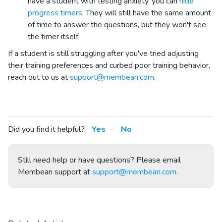
have a student with testing anxiety, you can
hide
progress timers
. They will still have the same amount
of time to answer the questions, but they won't see
the timer itself.
If a student is still struggling after you've tried adjusting
their training preferences and curbed poor training behavior,
reach out to us at
support@membean.com
.
Did you find it helpful?
Yes
No
Still need help or have questions? Please email
Membean support at
support@membean.com
.