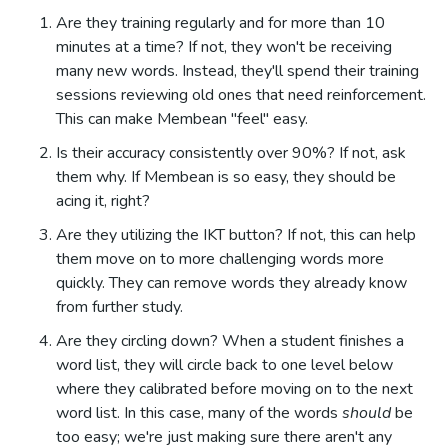
Are they training regularly and for more than 10
minutes at a time? If not, they won't be receiving
many new words. Instead, they'll spend their training
sessions reviewing old ones that need reinforcement.
This can make Membean "feel" easy.
Is their accuracy consistently over 90%? If not, ask
them why. If Membean is so easy, they should be
acing it, right?
Are they utilizing the IKT button? If not, this can help
them move on to more challenging words more
quickly. They can remove words they already know
from further study.
Are they circling down? When a student finishes a
word list, they will circle back to one level below
where they calibrated before moving on to the next
word list. In this case, many of the words
should
be
too easy; we're just making sure there aren't any