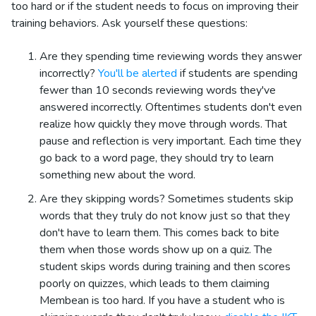
too hard or if the student needs to focus on improving their
training behaviors. Ask yourself these questions:
Are they spending time reviewing words they answer
incorrectly?
You'll be alerted
if students are spending
fewer than 10 seconds reviewing words they've
answered incorrectly. Oftentimes students don't even
realize how quickly they move through words. That
pause and reflection is very important. Each time they
go back to a word page, they should try to learn
something new about the word.
Are they skipping words? Sometimes students skip
words that they truly do not know just so that they
don't have to learn them. This comes back to bite
them when those words show up on a quiz. The
student skips words during training and then scores
poorly on quizzes, which leads to them claiming
Membean is too hard. If you have a student who is