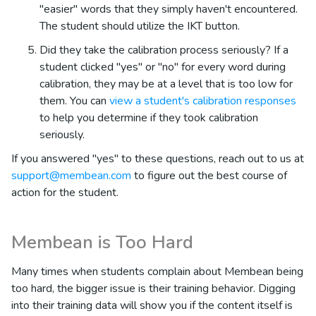
"easier" words that they simply haven't encountered.
The student should utilize the IKT button.
Did they take the calibration process seriously? If a
student clicked "yes" or "no" for every word during
calibration, they may be at a level that is too low for
them. You can
view a student's calibration responses
to help you determine if they took calibration
seriously.
If you answered "yes" to these questions, reach out to us at
support@membean.com
to figure out the best course of
action for the student.
Membean is Too Hard
Many times when students complain about Membean being
too hard, the bigger issue is their training behavior. Digging
into their training data will show you if the content itself is