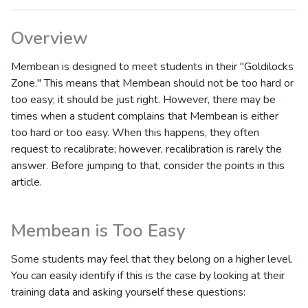
Overview
Membean is designed to meet students in their "Goldilocks
Zone." This means that Membean should not be too hard or
too easy; it should be just right. However, there may be
times when a student complains that Membean is either
too hard or too easy. When this happens, they often
request to recalibrate; however, recalibration is rarely the
answer. Before jumping to that, consider the points in this
article.
Membean is Too Easy
Some students may feel that they belong on a higher level.
You can easily identify if this is the case by looking at their
training data and asking yourself these questions: