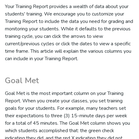
Your Training Report provides a wealth of data about your
students' training. We encourage you to customize your
Training Report to include the data you need for grading and
monitoring your students. While it defaults to the previous
training cycle, you can click the arrows to view
current/previous cycles or click the dates to view a specific
time frame. This article will explain the various columns you
can include in your Training Report.
Goal Met
Goal Met is the most important column on your Training
Report. When you create your classes, you set training
goals for your students. For example, many teachers set
their expectations to three (3) 15-minute days per week
for a total of 45 minutes. The Goal Met column shows you
which students accomplished that: the green check
indicating they did, and the red X indicating they did not.