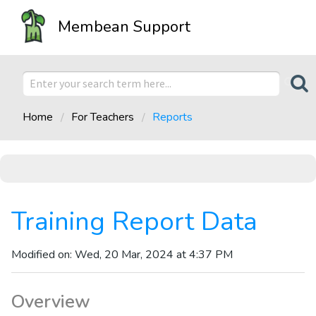
Membean Support
Home
For Teachers
Reports
Training Report Data
Modified on: Wed, 20 Mar, 2024 at 4:37 PM
Overview