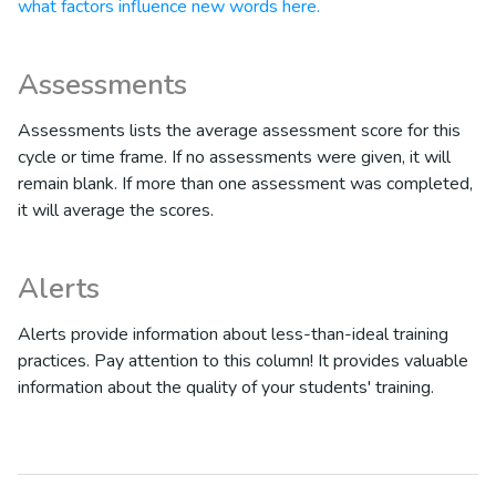
what factors influence new words here.
Assessments
Assessments lists the average assessment score for this
cycle or time frame. If no assessments were given, it will
remain blank. If more than one assessment was completed,
it will average the scores.
Alerts
Alerts provide information about less-than-ideal training
practices. Pay attention to this column! It provides valuable
information about the quality of your students' training.