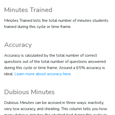
Minutes Trained
Minutes Trained lists the total number of minutes students
trained during this cycle or time frame.
Accuracy
Accuracy is calculated by the total number of correct
questions out of the total number of questions answered
during this cycle or time frame. Around a 65% accuracy is
ideal.
Learn more about accuracy here.
Dubious Minutes
Dubious Minutes can be accrued in three ways: inactivity,
very low accuracy, and cheating. This column tells you how
many dubious minutes the student had during this cycle or