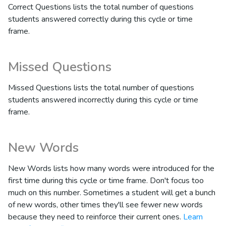
Correct Questions lists the total number of questions
students answered correctly during this cycle or time
frame.
Missed Questions
Missed Questions lists the total number of questions
students answered incorrectly during this cycle or time
frame.
New Words
New Words lists how many words were introduced for the
first time during this cycle or time frame. Don't focus too
much on this number. Sometimes a student will get a bunch
of new words, other times they'll see fewer new words
because they need to reinforce their current ones.
Learn