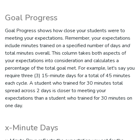
Goal Progress
Goal Progress shows how close your students were to
meeting your expectations. Remember, your expectations
include minutes trained on a specified number of days
and
total minutes overall. This column takes both aspects of
your expectations into consideration and calculates a
percentage of the total goal met. For example, let's say you
require three (3) 15-minute days for a total of 45 minutes
each cycle. A student who trained for 30 minutes total
spread across 2 days is closer to meeting your
expectations than a student who trained for 30 minutes on
one day.
x-Minute Days