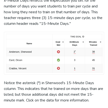
x-Minute Days reflects the expectation you set for the
number of days you want students to train per cycle and
how long they need to train on that number of days. This
teacher requires three (3) 15-minute days per cycle, so the
column header reads "15-Minute Days."
Notice the asterisk (*) in Sherwood's 15-Minute Days
column. This indicates that he trained on more days than are
listed, but those additional days did not meet the 15-
minute mark. Click on the data for more information.