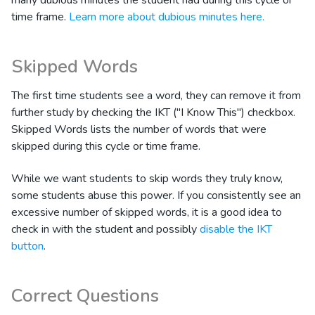
time frame.
Learn more about dubious minutes here.
Skipped Words
The first time students see a word, they can remove it from
further study by checking the IKT ("I Know This") checkbox.
Skipped Words lists the number of words that were
skipped during this cycle or time frame.
While we want students to skip words they truly know,
some students abuse this power. If you consistently see an
excessive number of skipped words, it is a good idea to
check in with the student and possibly
disable the IKT
button
.
Correct Questions