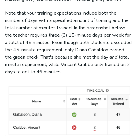
Note that your training expectations include both the
number of days with a specified amount of training
and
the
total number of minutes trained. In the screenshot below,
the teacher requires three (3) 15-minute days per week for
a total of 45 minutes. Even though both students exceeded
the 45-minute requirement, only Diana Gabaldon earned
the green check. That's because she met the day
and
total
minute requirement, while Vincent Crabbe only trained on 2
days to get to 46 minutes.