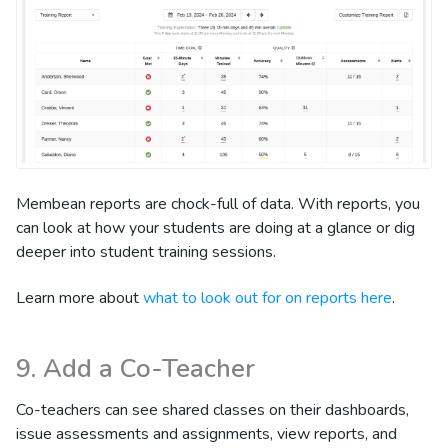
Membean reports are chock-full of data. With reports, you
can look at how your students are doing at a glance or dig
deeper into student training sessions.
Learn more about
what to look out for on reports here
.
9. Add a Co-Teacher
Co-teachers can see shared classes on their dashboards,
issue assessments and assignments, view reports, and