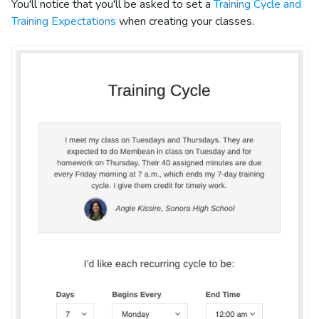
You'll notice that you'll be asked to set a
Training Cycle and
Training Expectations
when creating your classes.