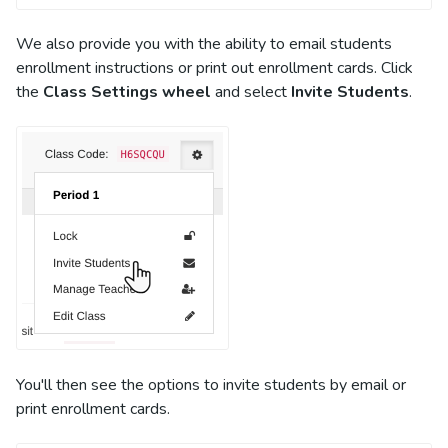
We also provide you with the ability to email students
enrollment instructions or print out enrollment cards. Click
the
Class Settings wheel
and select
Invite Students
.
You'll then see the options to invite students by email or
print enrollment cards.