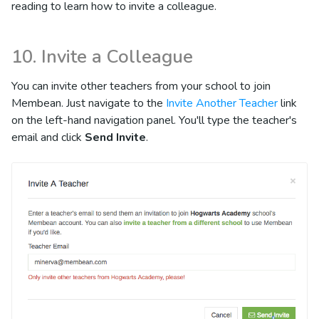
reading to learn how to invite a colleague.
10. Invite a Colleague
You can invite other teachers from your school to join
Membean. Just navigate to the
Invite Another Teacher
link
on the left-hand navigation panel. You'll type the teacher's
email and click
Send Invite
.