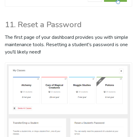
11. Reset a Password
The first page of your dashboard provides you with simple
maintenance tools. Resetting a student's password is one
you'll likely need!