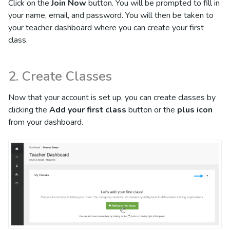
Click on the
Join Now
button. You will be prompted to fill in
your name, email, and password. You will then be taken to
your teacher dashboard where you can create your first
class.
2. Create Classes
Now that your account is set up, you can create classes by
clicking the
Add your first class
button or the
plus icon
from your dashboard.