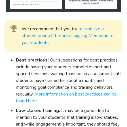
We recommend that you try
training like a
student yourself before assigning Membean to
your students.
Best practices:
Our suggestions for best practices
include having your students complete short and
spaced sessions, waiting to issue an assessment until
students have trained for about a month, and
monitoring goal compliance and training behaviors
regularly.
More information on best practices can be
found here
.
Low stakes training:
It may be a good idea to
mention to your students that training is low stakes,
and while engagement is important, they should feel