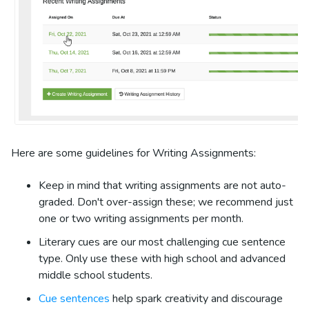
Here are some guidelines for Writing Assignments:
Keep in mind that writing assignments are not auto-
graded. Don't over-assign these; we recommend just
one or two writing assignments per month.
Literary cues are our most challenging cue sentence
type. Only use these with high school and advanced
middle school students.
Cue sentences
help spark creativity and discourage