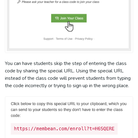
You can have students skip the step of entering the class
code by sharing the special URL. Using the special URL
instead of the class code will prevent students from typing
the code incorrectly or trying to sign up in the wrong place.