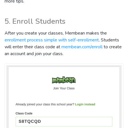
more tips.
5. Enroll Students
After you create your classes, Membean makes the
enrollment process simple with self-enrollment
. Students
will enter their class code at
membean.com/enroll
to create
an account and join your class.