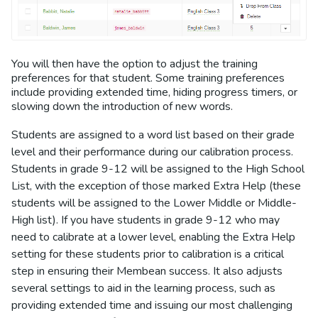
You will then have the option to adjust the training
preferences for that student. Some training preferences
include providing extended time, hiding progress timers, or
slowing down the introduction of new words.
Students are assigned to a word list based on their grade
level and their performance during our calibration process.
Students in grade 9-12 will be assigned to the High School
List, with the exception of those marked Extra Help (these
students will be assigned to the Lower Middle or Middle-
High list). If you have students in grade 9-12 who may
need to calibrate at a lower level, enabling the Extra Help
setting for these students prior to calibration is a critical
step in ensuring their Membean success. It also adjusts
several settings to aid in the learning process, such as
providing extended time and issuing our most challenging