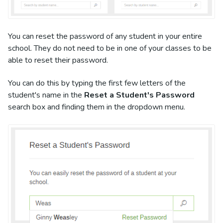
You can reset the password of any student in your entire
school. They do not need to be in one of your classes to be
able to reset their password.
You can do this by typing the first few letters of the
student's name in the
Reset a Student's Password
search box and finding them in the dropdown menu.