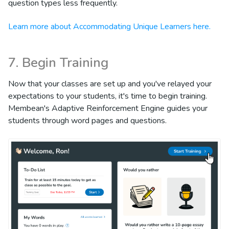
question types less frequently.
Learn more about Accommodating Unique Learners here.
7. Begin Training
Now that your classes are set up and you've relayed your
expectations to your students, it's time to begin training.
Membean's Adaptive Reinforcement Engine guides your
students through word pages and questions.