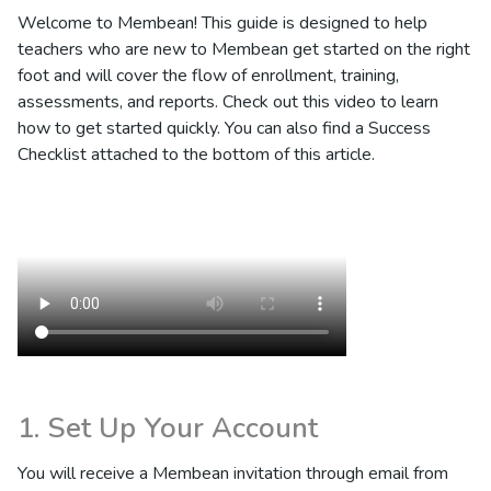
Welcome to Membean! This guide is designed to help
teachers who are new to Membean get started on the right
foot and will cover the flow of enrollment, training,
assessments, and reports. Check out this video to learn
how to get started quickly. You can also find a Success
Checklist attached to the bottom of this article.
1. Set Up Your Account
You will receive a Membean invitation through email from