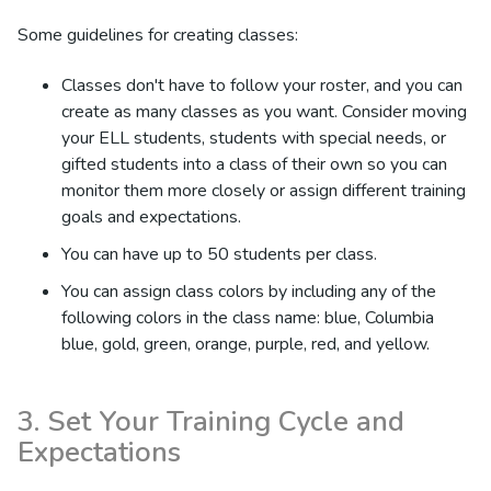
Some guidelines for creating classes:
Classes don't have to follow your roster, and you can
create as many classes as you want. Consider moving
your ELL students, students with special needs, or
gifted students into a class of their own so you can
monitor them more closely or assign different training
goals and expectations.
You can have up to 50 students per class.
You can assign class colors by including any of the
following colors in the class name: blue, Columbia
blue, gold, green, orange, purple, red, and yellow.
3. Set Your Training Cycle and
Expectations