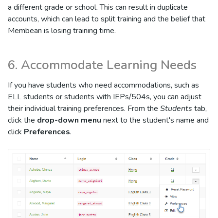
a different grade or school. This can result in duplicate
accounts, which can lead to split training and the belief that
Membean is losing training time.
6. Accommodate Learning Needs
If you have students who need accommodations, such as
ELL students or students with IEPs/504s, you can adjust
their individual training preferences. From the
Students
tab,
click the
drop-down menu
next to the student's name and
click
Preferences
.