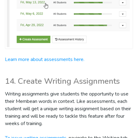
Learn more about assessments here.
14. Create Writing Assignments
Writing assignments give students the opportunity to use
their Membean words in context. Like assessments, each
student will get a unique writing assignment based on their
training and will be ready to tackle this feature after four
weeks of training.
To issue writing assignments
, navigate to the
Writing
tab