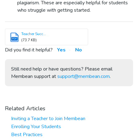
plagiarism. These are especially helpful for students
who struggle with getting started.
Teacher Succ...
PDF
(73.7 KB)
Did you find it helpful?
Yes
No
Still need help or have questions? Please email
Membean support at
support@membean.com
.
Related Articles
Inviting a Teacher to Join Membean
Enrolling Your Students
Best Practices