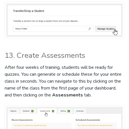
13. Create Assessments
After four weeks of training, students will be ready for
quizzes. You can generate or schedule these for your entire
class in seconds. You can navigate to this by clicking on the
name of the class from the first page of your dashboard,
and then clicking on the
Assessments
tab.