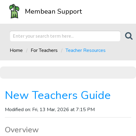
Membean Support
Home
For Teachers
Teacher Resources
New Teachers Guide
Modified on: Fri, 13 Mar, 2026 at 7:15 PM
Overview