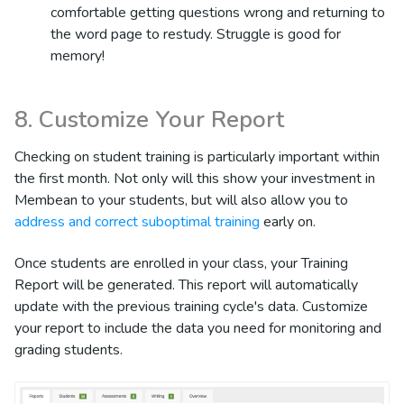
comfortable getting questions wrong and returning to
the word page to restudy. Struggle is good for
memory!
8. Customize Your Report
Checking on student training is particularly important within
the first month. Not only will this show your investment in
Membean to your students, but will also allow you to
address and correct suboptimal training
early on.
Once students are enrolled in your class, your Training
Report will be generated. This report will automatically
update with the previous training cycle's data. Customize
your report to include the data you need for monitoring and
grading students.