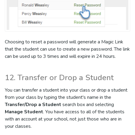
Choosing to reset a password will generate a Magic Link
that the student can use to create a new password. The link
can be used up to 3 times and will expire in 24 hours.
12. Transfer or Drop a Student
You can transfer a student into your class or drop a student
from your class by typing the student's name in the
Transfer/Drop a Student
search box and selecting
Manage Student
. You have access to all of the students
with an account at your school, not just those who are in
your classes.