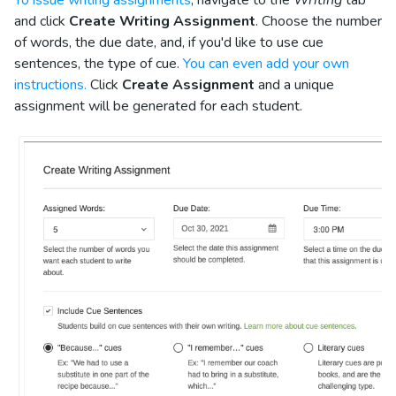
and click
Create Writing Assignment
. Choose the number
of words, the due date, and, if you'd like to use cue
sentences, the type of cue.
You can even add your own
instructions.
Click
Create Assignment
and a unique
assignment will be generated for each student.