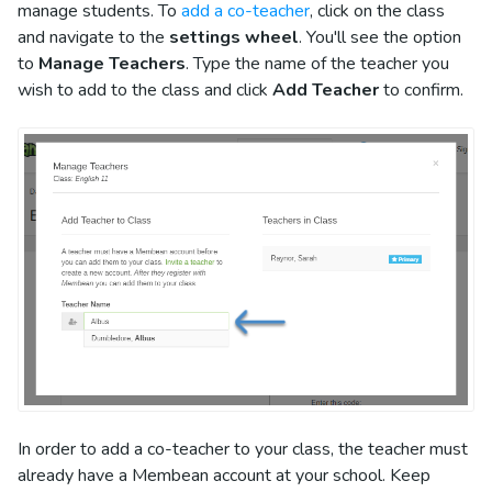
manage students. To
add a co-teacher
, click on the class
and navigate to the
settings wheel
. You'll see the option
to
Manage Teachers
. Type the name of the teacher you
wish to add to the class and click
Add Teacher
to confirm.
In order to add a co-teacher to your class, the teacher must
already have a Membean account at your school. Keep