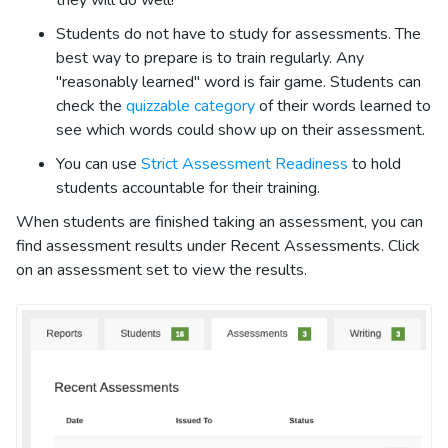
Students do not have to study for assessments. The
best way to prepare is to train regularly. Any
"reasonably learned" word is fair game. Students can
check the
quizzable category
of their words learned to
see which words could show up on their assessment.
You can use
Strict Assessment Readiness
to hold
students accountable for their training.
When students are finished taking an assessment, you can
find assessment results under Recent Assessments. Click
on an assessment set to view the results.