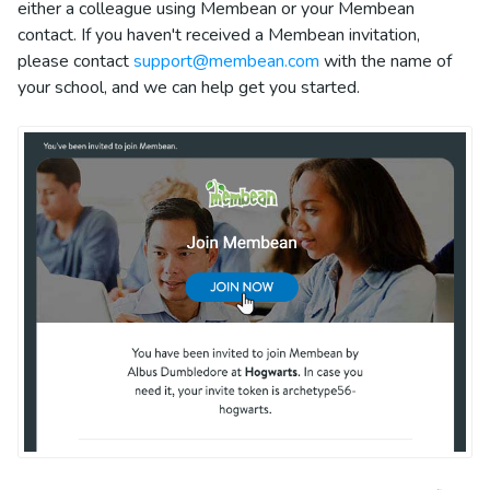
either a colleague using Membean or your Membean
contact. If you haven't received a Membean invitation,
please contact
support@membean.com
with the name of
your school, and we can help get you started.