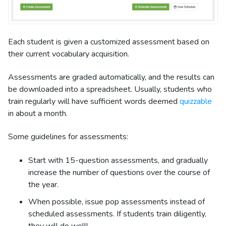
Each student is given a customized assessment based on
their current vocabulary acquisition.
Assessments are graded automatically, and the results can
be downloaded into a spreadsheet. Usually, students who
train regularly will have sufficient words deemed
quizzable
in about a month.
Some guidelines for assessments:
Start with 15-question assessments, and gradually
increase the number of questions over the course of
the year.
When possible, issue pop assessments instead of
scheduled assessments. If students train diligently,
they will do well!