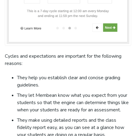
Cycles and expectations are important for the following
reasons:
They help you establish clear and concise grading
guidelines.
They let Membean know what you expect from your
students so that the engine can determine things like
when your students are ready for an assessment.
They make using detailed reports and the class
fidelity report easy, as you can see at a glance how
your students are doing on a regular basis.