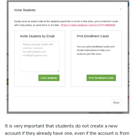
It is very important that students do not create a new
account if they already have one, even if the account is from