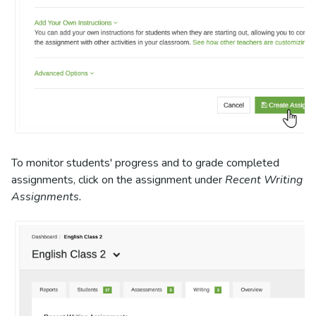
To monitor students' progress and to grade completed
assignments, click on the assignment under
Recent Writing
Assignments.