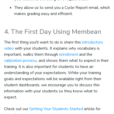
They allow us to send you a Cycle Report email, which
makes grading easy and efficient.
4. The First Day Using Membean
The first thing you'll want to do is share this
introductory
video
with your students. It explains why vocabulary is
important, walks them through
enrollment
and the
calibration process
, and shows them what to expect in their
training. It is also important for students to have an
understanding of your expectations. While your training
goals and expectations will be available right from their
student dashboards, we encourage you to discuss this
information with your students so they know what to
expect.
Check out our
Getting Your Students Started
article for